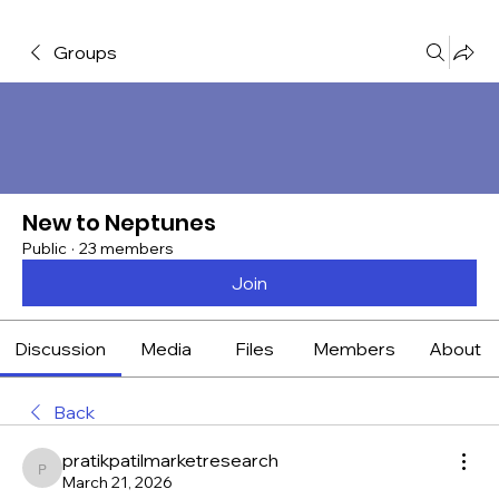
Groups
New to Neptunes
Public
·
23 members
Join
Discussion
Media
Files
Members
About
Back
pratikpatilmarketresearch
pratikpatilmarketresearch
March 21, 2026