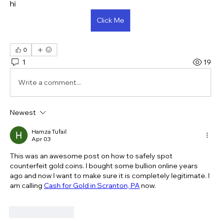
hi
Click Me
0
1
19
Write a comment...
Newest
Hamza Tufail
Apr 03
This was an awesome post on how to safely spot 
counterfeit gold coins. I bought some bullion online years 
ago and now I want to make sure it is completely legitimate. I 
am calling 
Cash for Gold in Scranton, PA
 now.
Like
Reply