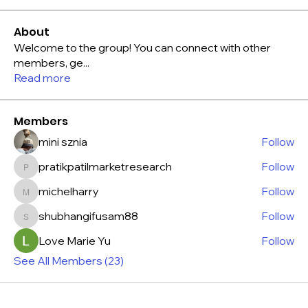
About
Welcome to the group! You can connect with other
members, ge
...
Read more
Members
mini sznia
Follow
pratikpatilmarketresearch
Follow
pratikpatilmarketresearch
michelharry
Follow
michelharry
shubhangifusam88
Follow
shubhangifusam88
Love Marie Yu
Follow
See All Members (23)