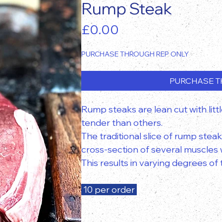
Rump Steak
Price
£0.00
PURCHASE THROUGH REP ONLY
PURCHASE T
Rump steaks are lean cut with littl
tender than others.
The traditional slice of rump steak
cross-section of several muscles w
This results in varying degrees o
10 per order