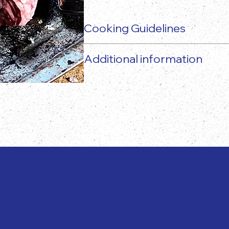
Cooking Guidelines
Additional information
The actual food product may vary 