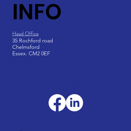
INFO
Head Office
35 Rochford road
Chelmsford
Essex. CM2 0EF
Email:
neptunestableuk@gmail.com
Call us on: 07590487887