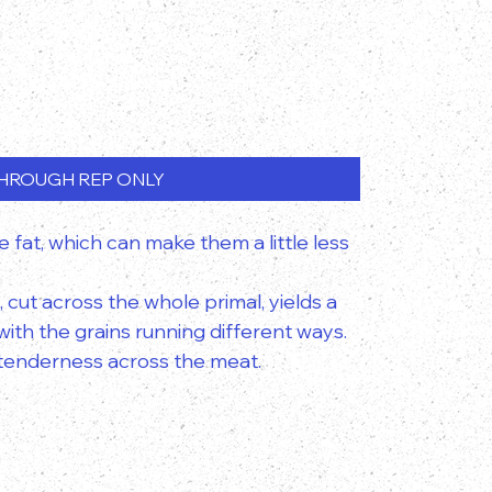
HROUGH REP ONLY
e fat, which can make them a little less
, cut across the whole primal, yields a
ith the grains running different ways.
f tenderness across the meat.