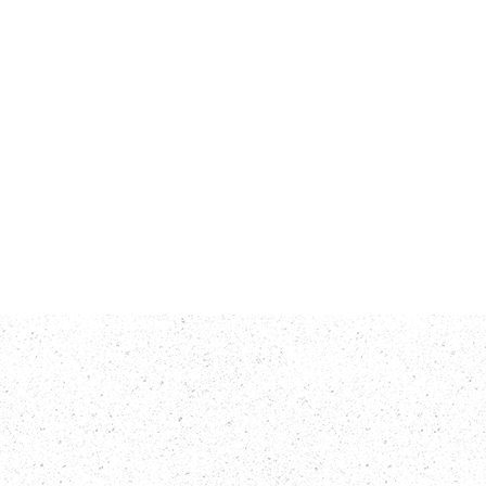
rts
Contact Us