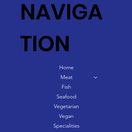
NAVIGA
TION
Home
Meat
Fish
Seafood
Vegetarian
Vegan
Specialities