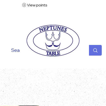
View points
ish
Seafood
Vegetarian
Specialities
Desse