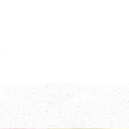
Home
Meat
F