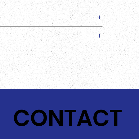
slightly from the image provided!
CONTACT