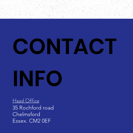
CONTACT
INFO
Head Office
35 Rochford road
Chelmsford
Essex. CM2 0EF
Email: