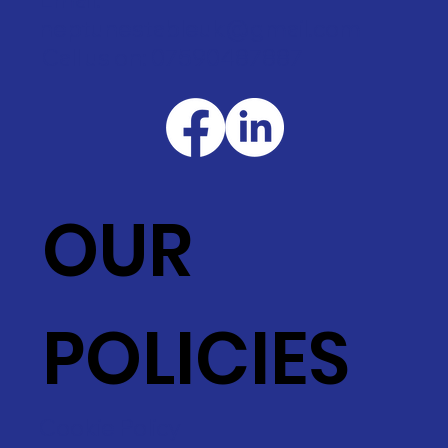
neptunestableuk@gmail.com
Call us on: 07590487887
OUR
POLICIES
Cookie Policy