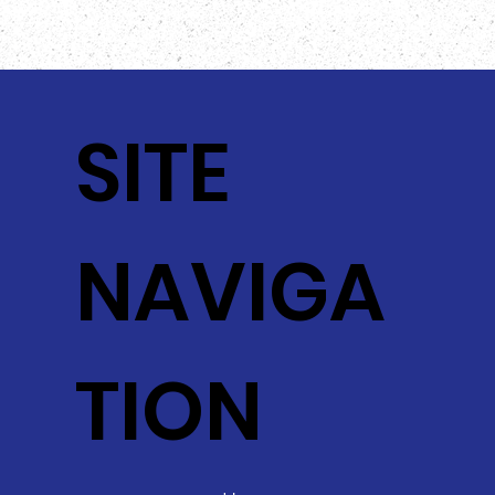
SITE
NAVIGA
TION