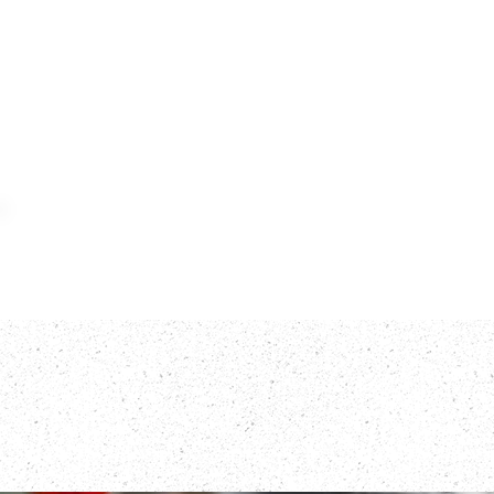
Home
Meat
F