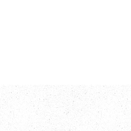
rts
Contact Us