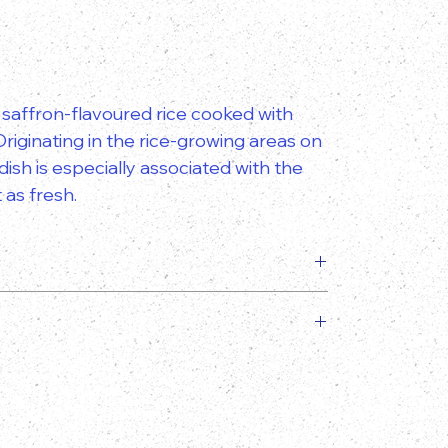
of saffron-flavoured rice cooked with
riginating in the rice-growing areas on
ish is especially associated with the
 as fresh.
slightly from the image provided!