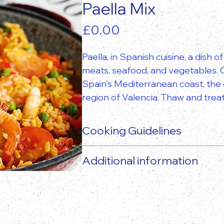
Paella Mix
Price
£0.00
Paella, in Spanish cuisine, a dish 
meats, seafood, and vegetables. O
Spain's Mediterranean coast, the d
region of Valencia. Thaw and treat
Cooking Guidelines
Additional information
The actual food product may vary 