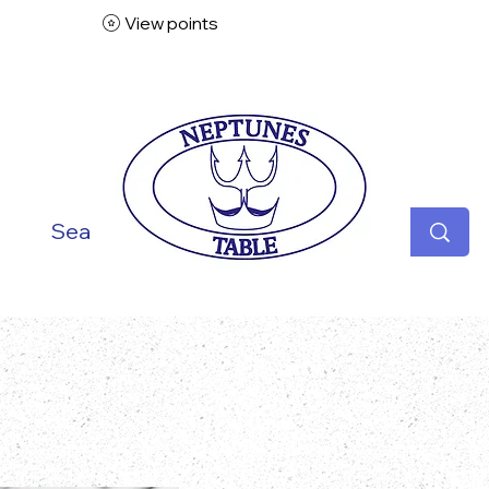
View points
ish
Seafood
Vegetarian
Specialities
Desse