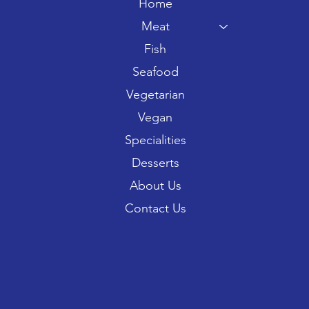
Home
Meat
Fish
Seafood
Vegetarian
Vegan
Specialities
Desserts
About Us
Contact Us