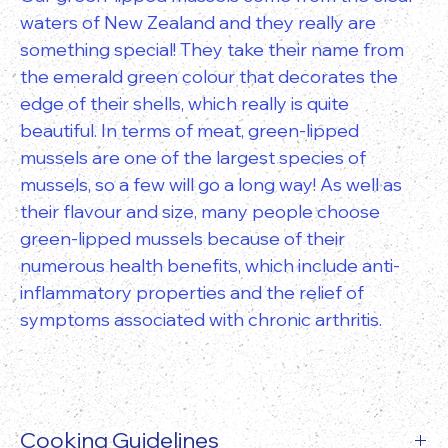
waters of New Zealand and they really are
something special! They take their name from
the emerald green colour that decorates the
edge of their shells, which really is quite
beautiful. In terms of meat, green-lipped
mussels are one of the largest species of
mussels, so a few will go a long way! As well as
their flavour and size, many people choose
green-lipped mussels because of their
numerous health benefits, which include anti-
inflammatory properties and the relief of
symptoms associated with chronic arthritis.
Cooking Guidelines