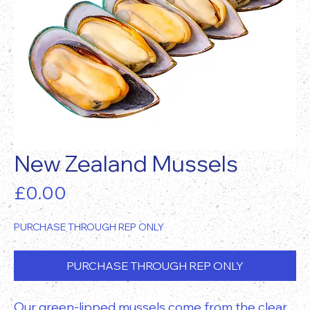
New Zealand Mussels
Price
£0.00
PURCHASE THROUGH REP ONLY
PURCHASE THROUGH REP ONLY
Our green-lipped mussels come from the clear