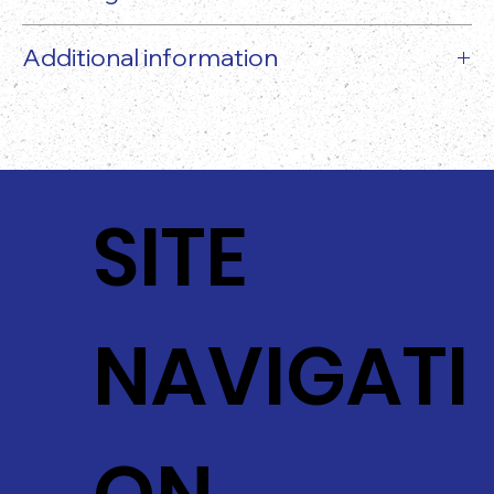
Additional information
The actual food product may vary slightly from
the image provided!
SITE
NAVIGATI