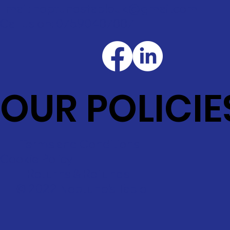
Email: neptunestableuk@gmail.com
Call us on: 07590487887
OUR POLICIE
Terms and Conditions
Cookie Policy
Returns & Refunds
© 2022 Neptune's Table