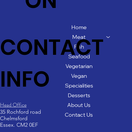
ON
Home
CONTACT
Meat
Fish
Seafood
Vegetarian
INFO
Vegan
Specialities
Desserts
Head Office
About Us
35 Rochford road
Contact Us
Chelmsford
Essex. CM2 0EF