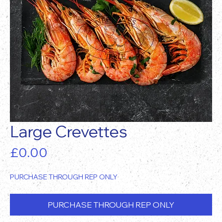
Large Crevettes
Price
£0.00
PURCHASE THROUGH REP ONLY
PURCHASE THROUGH REP ONLY