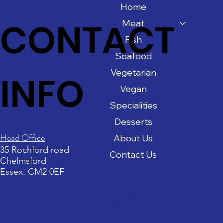
Home
CONTACT
Meat
Fish
Seafood
Vegetarian
INFO
Vegan
Specialities
Desserts
Head Office
About Us
35 Rochford road
Contact Us
Chelmsford
Essex. CM2 0EF
Email: neptunestableuk@gmail.com
Call us on: 07590487887