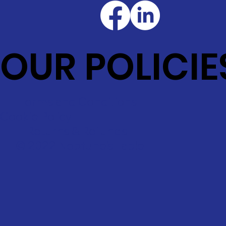
OUR POLICIE
Terms and Conditions
Cookie Policy
Returns & Refunds
© 2022 Neptune's Table