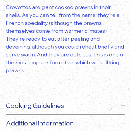
Crevettes are giant cooked prawns in their
shells. As you can tell from the name, they're a
French speciality (although the prawns
themselves come from warmer climates).
They're ready to eat after peeling and
deveining, although you could reheat briefly and
serve warm. And they are delicious. This is one of
the most popular formats in which we sell king
prawns.
Cooking Guidelines
Additional information