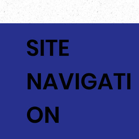
The actual food product may vary slightly from
the image provided!
SITE
NAVIGATI
ON