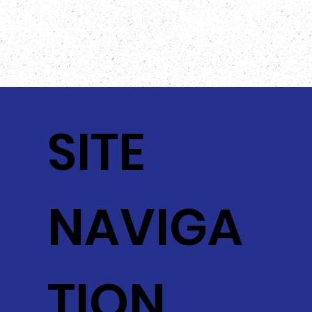
SITE
NAVIGA
TION