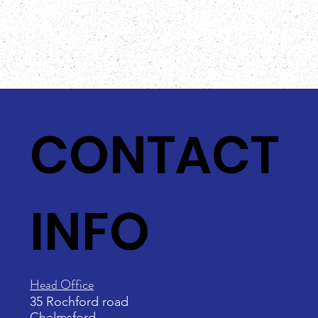
CONTACT
INFO
Head Office
35 Rochford road
Chelmsford