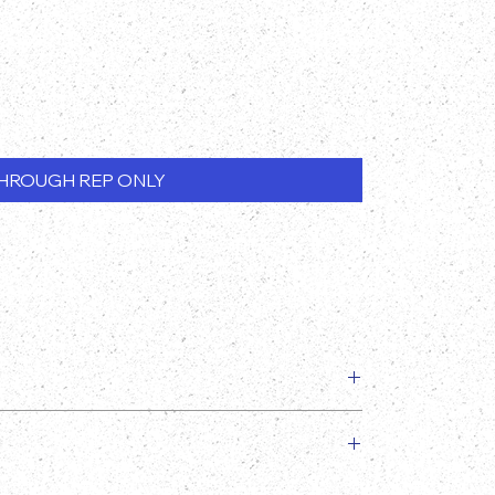
HROUGH REP ONLY
slightly from the image provided!