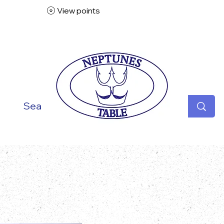
View points
ish
Seafood
Vegetarian
Specialities
Desse