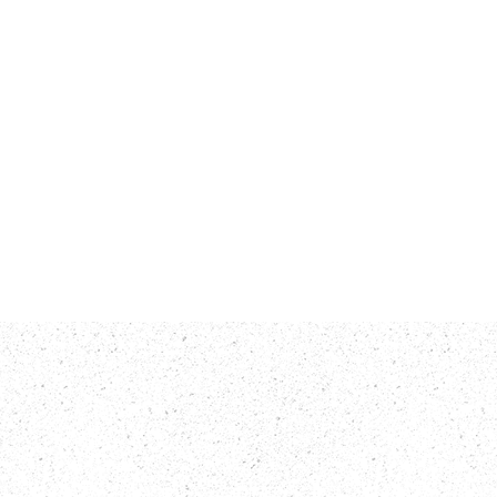
rts
Contact Us