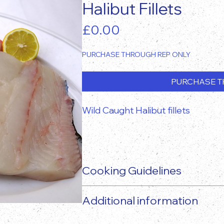
Halibut Fillets
Price
£0.00
PURCHASE THROUGH REP ONLY
PURCHASE T
Wild Caught Halibut fillets
Cooking Guidelines
Additional information
The actual food product may vary 