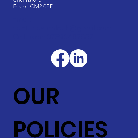
Essex. CM2 0EF
Email:
neptunestableuk@gmail.com
Call us on: 07590487887
OUR
POLICIES