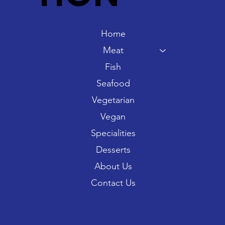
Home
Meat
Fish
Seafood
Vegetarian
Vegan
Specialities
Desserts
About Us
Contact Us