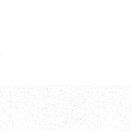
Home
Meat
F