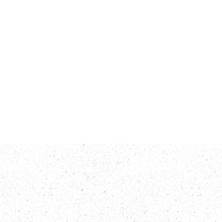
rts
Contact Us