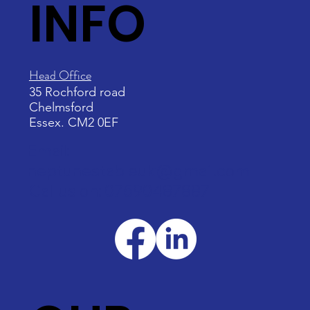
INFO
Head Office
35 Rochford road
Chelmsford
Essex. CM2 0EF
Email:
neptunestableuk@gmail.com
Call us on: 07590487887