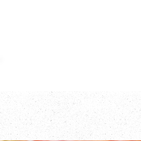
Home
Meat
F