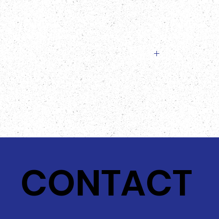
slightly from the image provided!
CONTACT