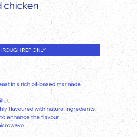
d chicken
HROUGH REP ONLY
ast in a rich oil-based marinade.
llet.
ly flavoured with natural ingredients.
 to enhance the flavour
 microwave