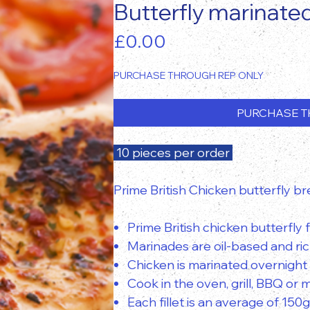
Butterfly marinate
Price
£0.00
PURCHASE THROUGH REP ONLY
PURCHASE T
10 pieces per order
Prime British Chicken butterfly bre
Prime British chicken butterfly fi
Marinades are oil-based and rich
Chicken is marinated overnight
Cook in the oven, grill, BBQ or
Each fillet is an average of 150g