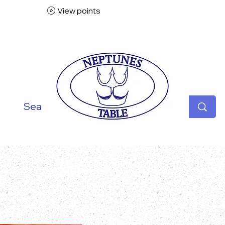
View points
ish
Seafood
Vegetarian
Specialities
Desse