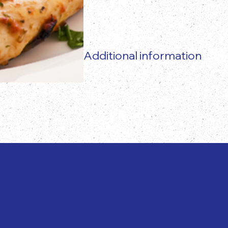
Additional information
The actual food product may vary 