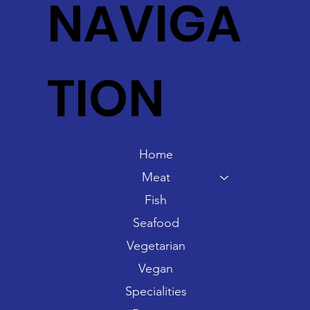
NAVIGA
TION
Home
Meat
Fish
Seafood
Vegetarian
Vegan
Specialities