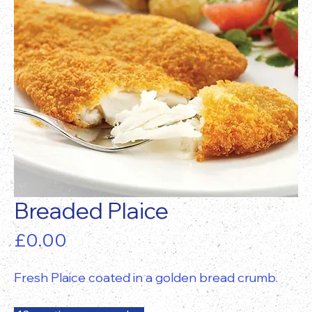
Breaded Plaice
Price
£0.00
Fresh Plaice coated in a golden bread crumb.