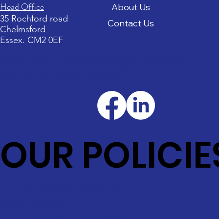
Head Office
About Us
35 Rochford road
Contact Us
Chelmsford
Essex. CM2 0EF
Email: neptunestableuk@gmail.com
Call us on: 07590487887
OUR POLICIE
Terms and Conditions
Cookie Policy
Returns & Refunds