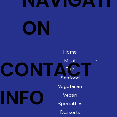
ON
Home
CONTACT
Meat
Fish
Seafood
Vegetarian
INFO
Vegan
Specialities
Desserts