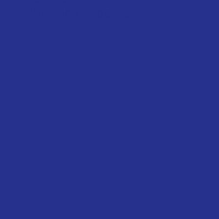
© 2022 Neptune's Table