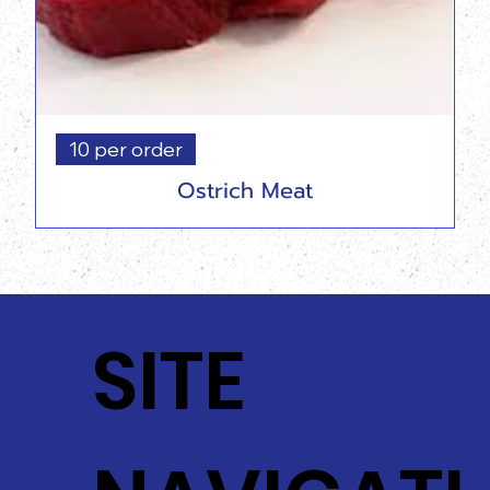
10 per order
Ostrich Meat
SITE