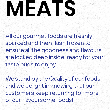
MEATS
All our gourmet foods are freshly
sourced and then flash frozen to
ensure all the goodness and flavours
are locked deep inside, ready for your
taste buds to enjoy.
We stand by the Quality of our foods,
and we delight in knowing that our
customers keep returning for more
of our flavoursome foods!