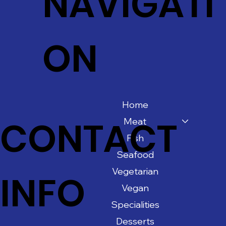
NAVIGATI
ON
Home
CONTACT
Meat
Fish
Seafood
Vegetarian
INFO
Vegan
Specialities
Desserts