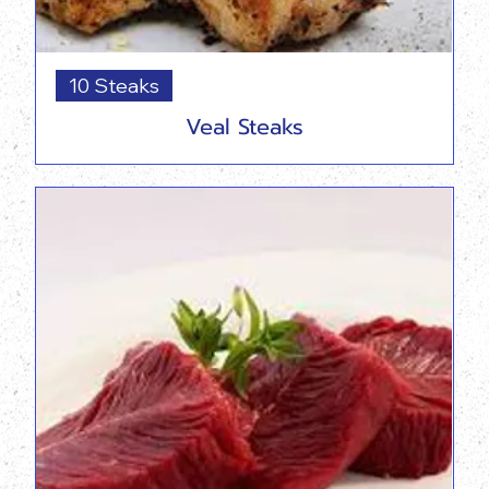
10 Steaks
Veal Steaks