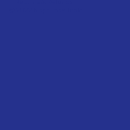
Returns & Refunds
© 2022 Neptune's Table