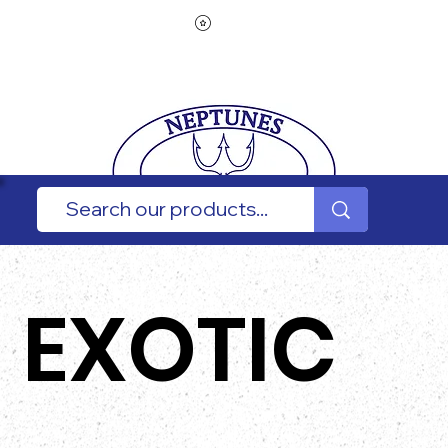
EXOTIC