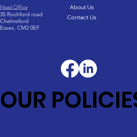
Head Office
About Us
35 Rochford road
Contact Us
Chelmsford
Essex. CM2 0EF
Email: neptunestableuk@gmail.com
Call us on: 07590487887
OUR POLICIE
Terms and Conditions
Cookie Policy