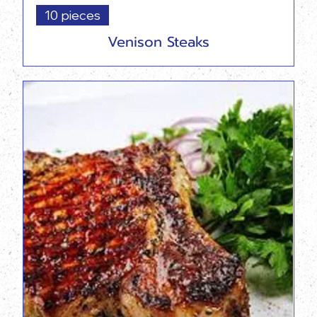
10 pieces
Venison Steaks